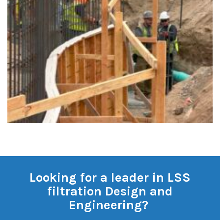
Looking for a leader in LSS
filtration Design and
Engineering?