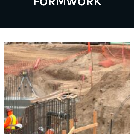
FORMWORK