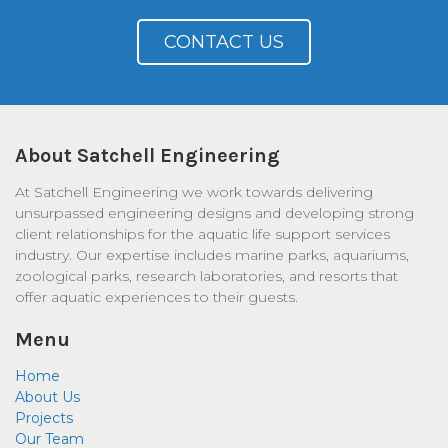
CONTACT US
About Satchell Engineering
At Satchell Engineering we work towards delivering
unsurpassed engineering designs and developing strong
client relationships for the aquatic life support services
industry. Our expertise includes marine parks, aquariums,
zoological parks, research laboratories, and resorts that
offer aquatic experiences to their guests.
Menu
Home
About Us
Projects
Our Team