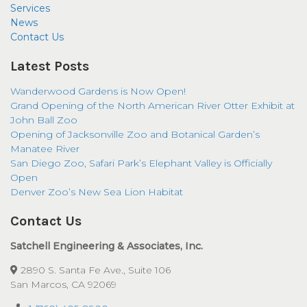
Services
News
Contact Us
Latest Posts
Wanderwood Gardens is Now Open!
Grand Opening of the North American River Otter Exhibit at
John Ball Zoo
Opening of Jacksonville Zoo and Botanical Garden’s
Manatee River
San Diego Zoo, Safari Park’s Elephant Valley is Officially
Open
Denver Zoo’s New Sea Lion Habitat
Contact Us
Satchell Engineering & Associates, Inc.
2890 S. Santa Fe Ave., Suite 106
San Marcos, CA 92069