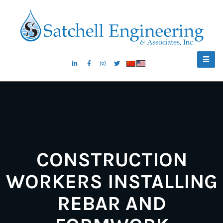
CONSTRUCTION
WORKERS INSTALLING
REBAR AND