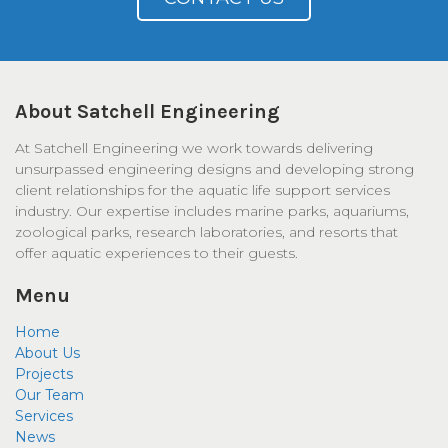
About Satchell Engineering
At Satchell Engineering we work towards delivering
unsurpassed engineering designs and developing strong
client relationships for the aquatic life support services
industry. Our expertise includes marine parks, aquariums,
zoological parks, research laboratories, and resorts that
offer aquatic experiences to their guests.
Menu
Home
About Us
Projects
Our Team
Services
News