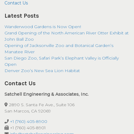
Contact Us
Latest Posts
Wanderwood Gardens is Now Open!
Grand Opening of the North American River Otter Exhibit at
John Ball Zoo
Opening of Jacksonville Zoo and Botanical Garden’s
Manatee River
San Diego Zoo, Safari Park’s Elephant Valley is Officially
Open
Denver Zoo’s New Sea Lion Habitat
Contact Us
Satchell Engineering & Associates, Inc.
2890 S. Santa Fe Ave., Suite 106
San Marcos, CA 92069
+1 (760) 405-8900
+1 (760) 405-8901