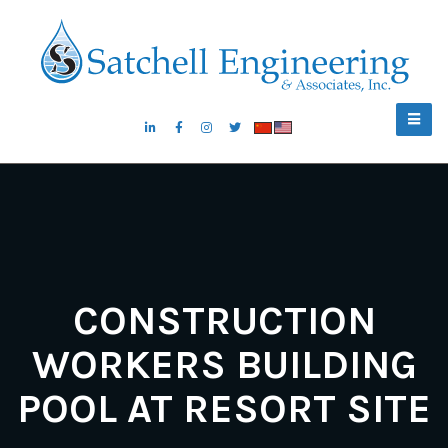
CONSTRUCTION
WORKERS BUILDING
POOL AT RESORT SITE