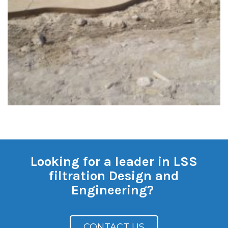
Looking for a leader in LSS
filtration Design and
Engineering?
CONTACT US