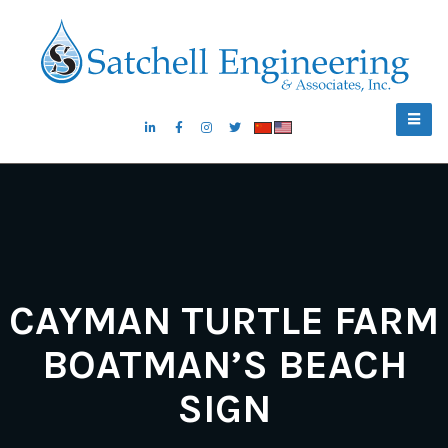
CAYMAN TURTLE FARM
BOATMAN’S BEACH
SIGN