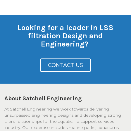
Looking for a leader in LSS
filtration Design and
Engineering?
CONTACT US
About Satchell Engineering
At Satchell Engineering we work towards delivering
unsurpassed engineering designs and developing strong
client relationships for the aquatic life support services
industry. Our expertise includes marine parks, aquariums,