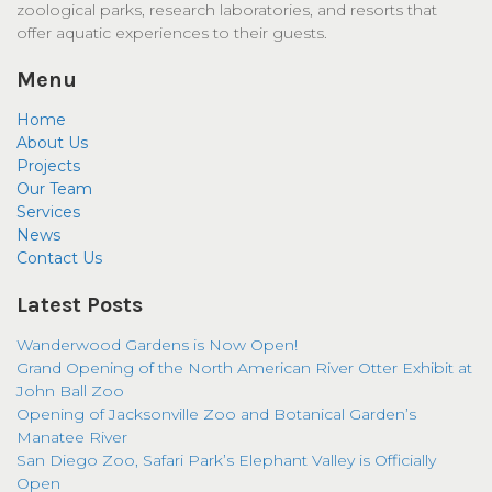
zoological parks, research laboratories, and resorts that
offer aquatic experiences to their guests.
Menu
Home
About Us
Projects
Our Team
Services
News
Contact Us
Latest Posts
Wanderwood Gardens is Now Open!
Grand Opening of the North American River Otter Exhibit at
John Ball Zoo
Opening of Jacksonville Zoo and Botanical Garden’s
Manatee River
San Diego Zoo, Safari Park’s Elephant Valley is Officially
Open