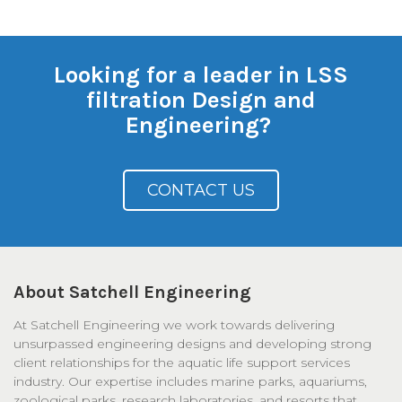
Looking for a leader in LSS
filtration Design and
Engineering?
CONTACT US
About Satchell Engineering
At Satchell Engineering we work towards delivering
unsurpassed engineering designs and developing strong
client relationships for the aquatic life support services
industry. Our expertise includes marine parks, aquariums,
zoological parks, research laboratories, and resorts that