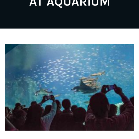
AT AQUARIUM