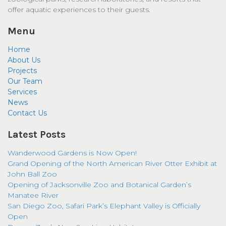
offer aquatic experiences to their guests.
Menu
Home
About Us
Projects
Our Team
Services
News
Contact Us
Latest Posts
Wanderwood Gardens is Now Open!
Grand Opening of the North American River Otter Exhibit at
John Ball Zoo
Opening of Jacksonville Zoo and Botanical Garden’s
Manatee River
San Diego Zoo, Safari Park’s Elephant Valley is Officially
Open