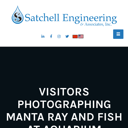
VISITORS
PHOTOGRAPHING
MANTA RAY AND FISH