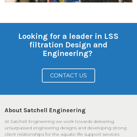
Looking for a leader in LSS
filtration Design and
Engineering?
CONTACT US
About Satchell Engineering
At Satchell Engineering we work towards delivering
unsurpassed engineering designs and developing strong
client relationships for the aquatic life support services