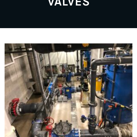
VALVES