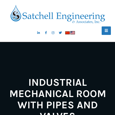
INDUSTRIAL
MECHANICAL ROOM
WITH PIPES AND