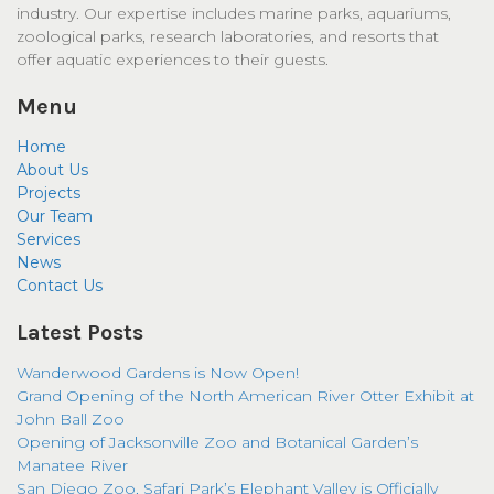
industry. Our expertise includes marine parks, aquariums,
zoological parks, research laboratories, and resorts that
offer aquatic experiences to their guests.
Menu
Home
About Us
Projects
Our Team
Services
News
Contact Us
Latest Posts
Wanderwood Gardens is Now Open!
Grand Opening of the North American River Otter Exhibit at
John Ball Zoo
Opening of Jacksonville Zoo and Botanical Garden’s
Manatee River
San Diego Zoo, Safari Park’s Elephant Valley is Officially