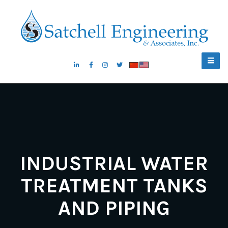
INDUSTRIAL WATER
TREATMENT TANKS
AND PIPING