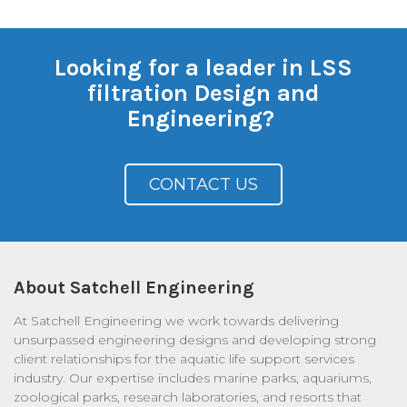
Looking for a leader in LSS
filtration Design and
Engineering?
CONTACT US
About Satchell Engineering
At Satchell Engineering we work towards delivering
unsurpassed engineering designs and developing strong
client relationships for the aquatic life support services
industry. Our expertise includes marine parks, aquariums,
zoological parks, research laboratories, and resorts that