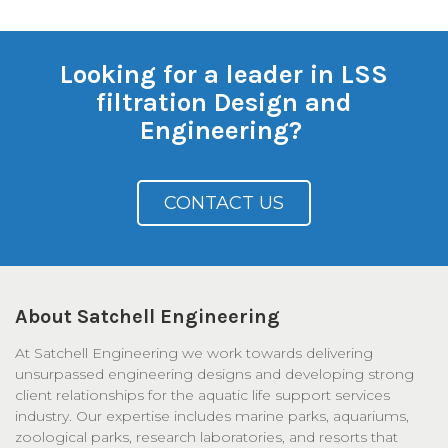
Looking for a leader in LSS
filtration Design and
Engineering?
CONTACT US
About Satchell Engineering
At Satchell Engineering we work towards delivering
unsurpassed engineering designs and developing strong
client relationships for the aquatic life support services
industry. Our expertise includes marine parks, aquariums,
zoological parks, research laboratories, and resorts that