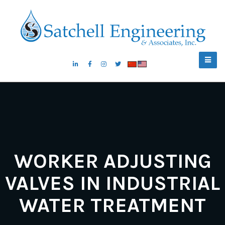
WORKER ADJUSTING
VALVES IN INDUSTRIAL
WATER TREATMENT