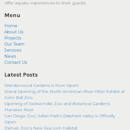
offer aquatic experiences to their guests.
Menu
Home
About Us
Projects
Our Team
Services
News
Contact Us
Latest Posts
Wanderwood Gardens is Now Open!
Grand Opening of the North American River Otter Exhibit at
John Ball Zoo
Opening of Jacksonville Zoo and Botanical Garden’s
Manatee River
San Diego Zoo, Safari Park’s Elephant Valley is Officially
Open
Denver Zoo’s New Sea Lion Habitat