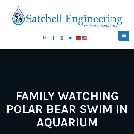
FAMILY WATCHING
POLAR BEAR SWIM IN
AQUARIUM