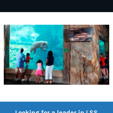
Looking for a leader in LSS