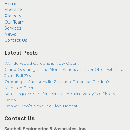
Home
About Us
Projects
Our Team
Services
News
Contact Us
Latest Posts
Wanderwood Gardens is Now Open!
Grand Opening of the North American River Otter Exhibit at
John Ball Zoo
Opening of Jacksonville Zoo and Botanical Garden’s
Manatee River
San Diego Zoo, Safari Park’s Elephant Valley is Officially
Open
Denver Zoo’s New Sea Lion Habitat
Contact Us
Satchell Engineering & Associates, Inc.