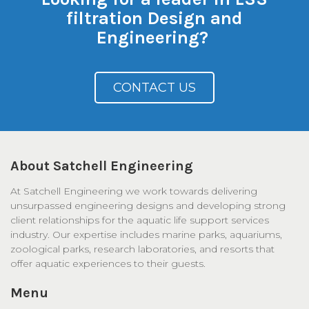
filtration Design and
Engineering?
CONTACT US
About Satchell Engineering
At Satchell Engineering we work towards delivering
unsurpassed engineering designs and developing strong
client relationships for the aquatic life support services
industry. Our expertise includes marine parks, aquariums,
zoological parks, research laboratories, and resorts that
offer aquatic experiences to their guests.
Menu