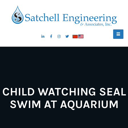
CHILD WATCHING SEAL
SWIM AT AQUARIUM