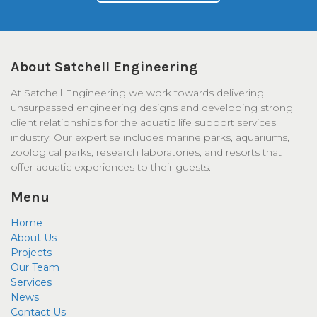
About Satchell Engineering
At Satchell Engineering we work towards delivering
unsurpassed engineering designs and developing strong
client relationships for the aquatic life support services
industry. Our expertise includes marine parks, aquariums,
zoological parks, research laboratories, and resorts that
offer aquatic experiences to their guests.
Menu
Home
About Us
Projects
Our Team
Services
News
Contact Us