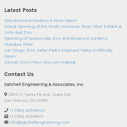
Latest Posts
Wanderwood Gardens is Now Open!
Grand Opening of the North American River Otter Exhibit at
John Ball Zoo
Opening of Jacksonville Zoo and Botanical Garden’s
Manatee River
San Diego Zoo, Safari Park’s Elephant Valley is Officially
Open
Denver Zoo’s New Sea Lion Habitat
Contact Us
Satchell Engineering & Associates, Inc.
2890 S. Santa Fe Ave., Suite 106
San Marcos, CA 92069
+1 (760) 405-8900
+1 (760) 405-8901
info@satchellengineering.com