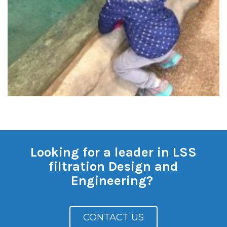
Looking for a leader in LSS
filtration Design and
Engineering?
CONTACT US