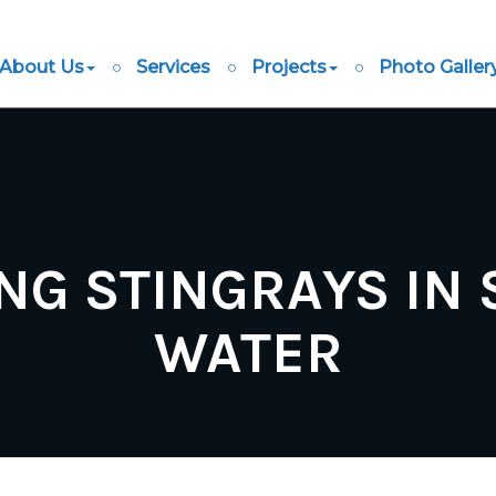
About Us
Services
Projects
Photo Galler
NG STINGRAYS IN
WATER