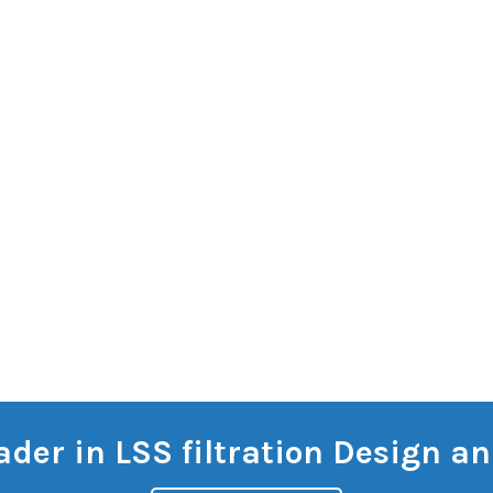
eader in LSS filtration Design 