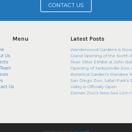
CONTACT US
Menu
Latest Posts
me
Wanderwood Gardens is Now
ut Us
Grand Opening of the North 
ects
River Otter Exhibit at John Ba
 Team
Opening of Jacksonville Zoo 
ices
Botanical Garden’s Manatee R
s
San Diego Zoo, Safari Park’s 
tact Us
Valley is Officially Open
Denver Zoo’s New Sea Lion H
Website Design by
Studio98