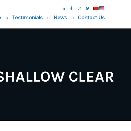
y
Testimonials
News
Contact Us
 SHALLOW CLEAR