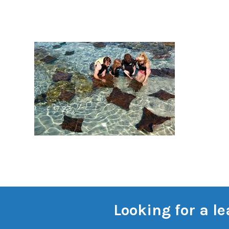
Looking for a l