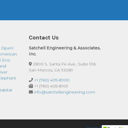
Contact Us
 Open!
Satchell Engineering & Associates,
American
Inc.
ll Zoo
2890 S. Santa Fe Ave., Suite 106
and
San Marcos, CA 92069
iver
Elephant
+1 (760) 405-8900
+1 (760) 405-8901
abitat
info@satchellengineering.com
Privacy Policy