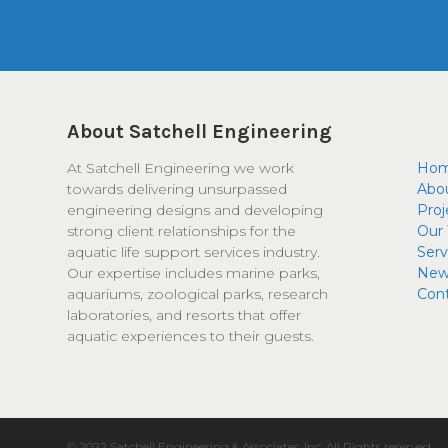
About Satchell Engineering
At Satchell Engineering we work
Ho
towards delivering unsurpassed
Abo
engineering designs and developing
Proj
strong client relationships for the
Our
aquatic life support services industry.
Serv
Our expertise includes marine parks,
New
aquariums, zoological parks, research
Con
laboratories, and resorts that offer
aquatic experiences to their guests.
© 2022 Satchell Engineering & Associates, Inc. All Rights reserved.