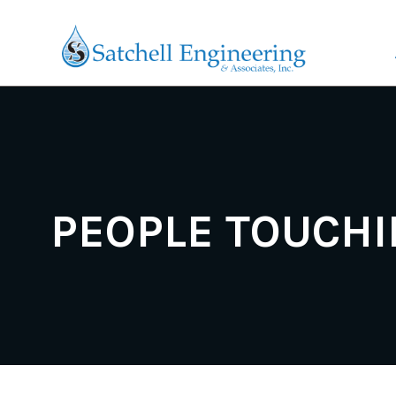
PEOPLE TOUCHI