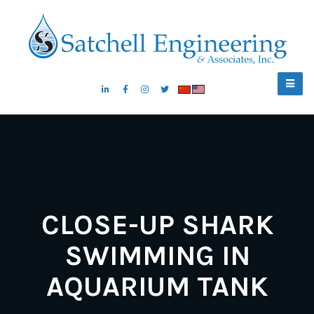
CLOSE-UP SHARK
SWIMMING IN
AQUARIUM TANK