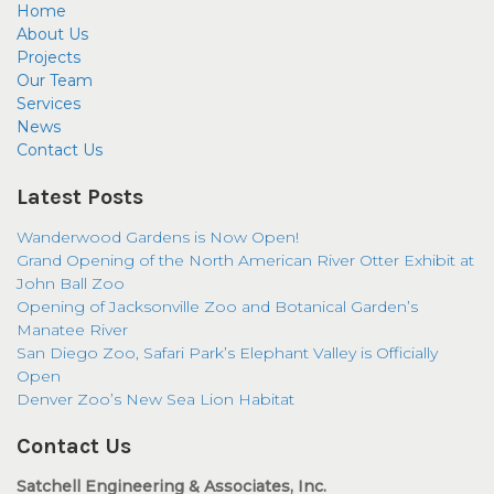
Home
About Us
Projects
Our Team
Services
News
Contact Us
Latest Posts
Wanderwood Gardens is Now Open!
Grand Opening of the North American River Otter Exhibit at
John Ball Zoo
Opening of Jacksonville Zoo and Botanical Garden’s
Manatee River
San Diego Zoo, Safari Park’s Elephant Valley is Officially
Open
Denver Zoo’s New Sea Lion Habitat
Contact Us
Satchell Engineering & Associates, Inc.