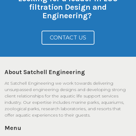
filtration Design and
Engineering?
CONTACT US
About Satchell Engineering
At Satchell Engineering we work towards delivering
unsurpassed engineering designs and developing strong
client relationships for the aquatic life support services
industry. Our expertise includes marine parks, aquariums,
zoological parks, research laboratories, and resorts that
offer aquatic experiences to their guests.
Menu