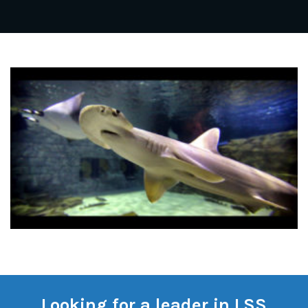
Looking for a leader in LSS