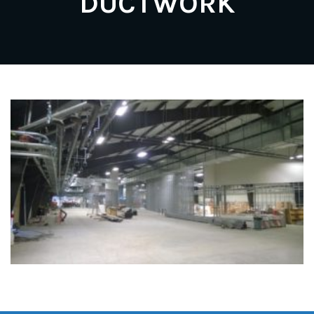
DUCTWORK