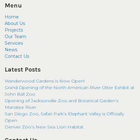
Menu
Home
About Us
Projects
Our Team
Services
News
Contact Us
Latest Posts
Wanderwood Gardens is Now Open!
Grand Opening of the North American River Otter Exhibit at
John Ball Zoo
Opening of Jacksonville Zoo and Botanical Garden’s
Manatee River
San Diego Zoo, Safari Park’s Elephant Valley is Officially
Open
Denver Zoo’s New Sea Lion Habitat