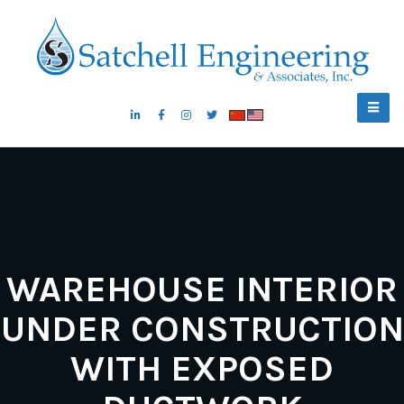
WAREHOUSE INTERIOR
UNDER CONSTRUCTION
WITH EXPOSED