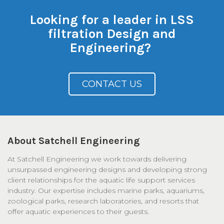
Looking for a leader in LSS
filtration Design and
Engineering?
CONTACT US
About Satchell Engineering
At Satchell Engineering we work towards delivering
unsurpassed engineering designs and developing strong
client relationships for the aquatic life support services
industry. Our expertise includes marine parks, aquariums,
zoological parks, research laboratories, and resorts that
offer aquatic experiences to their guests.