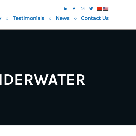
y
Testimonials
News
Contact Us
UNDERWATER