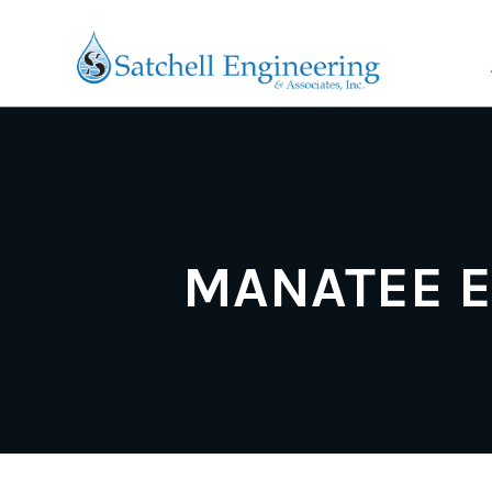
MANATEE E