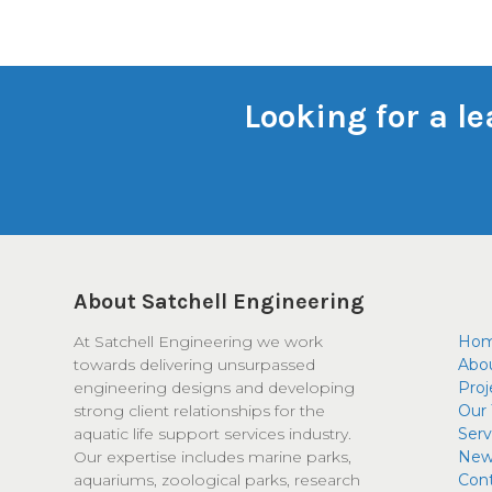
Looking for a l
About Satchell Engineering
At Satchell Engineering we work
Ho
towards delivering unsurpassed
Abo
engineering designs and developing
Proj
strong client relationships for the
Our
aquatic life support services industry.
Serv
Our expertise includes marine parks,
New
aquariums, zoological parks, research
Con