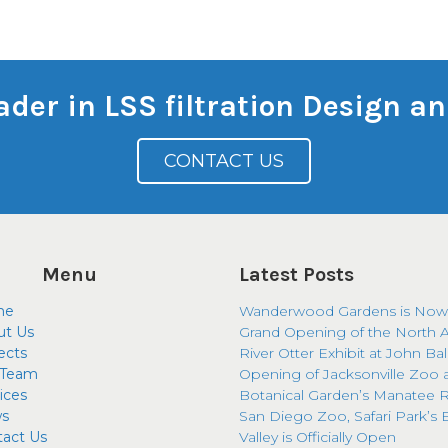
eader in LSS filtration Design 
CONTACT US
Menu
Latest Posts
me
Wanderwood Gardens is Now
ut Us
Grand Opening of the North 
ects
River Otter Exhibit at John Ba
 Team
Opening of Jacksonville Zoo 
ices
Botanical Garden’s Manatee R
s
San Diego Zoo, Safari Park’s 
tact Us
Valley is Officially Open