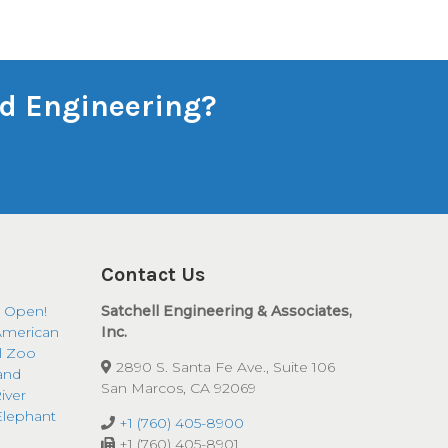
and Engineering?
Contact Us
 Open!
Satchell Engineering & Associates,
American
Inc.
ll Zoo
2890 S. Santa Fe Ave., Suite 106
and
San Marcos, CA 92069
iver
Elephant
+1 (760) 405-8900
+1 (760) 405-8901