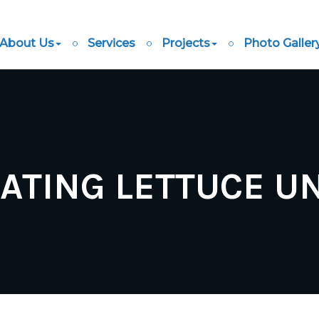
About Us
Services
Projects
Photo Galler
ATING LETTUCE 