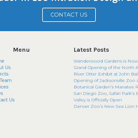
CONTACT US
Menu
Latest Posts
me
Wanderwood Gardens is Now
ut Us
Grand Opening of the North 
ects
River Otter Exhibit at John Ba
 Team
Opening of Jacksonville Zoo 
ices
Botanical Garden’s Manatee R
s
San Diego Zoo, Safari Park’s 
tact Us
Valley is Officially Open
Denver Zoo’s New Sea Lion H