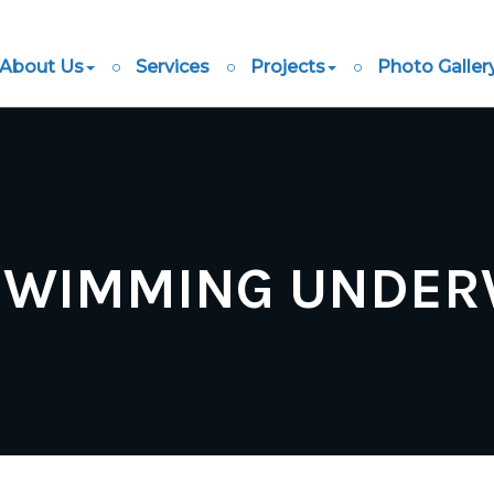
About Us
Services
Projects
Photo Galler
SWIMMING UNDERW