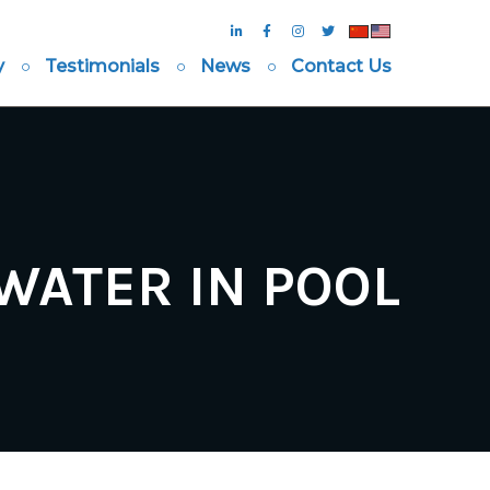
y
Testimonials
News
Contact Us
ATER IN POOL