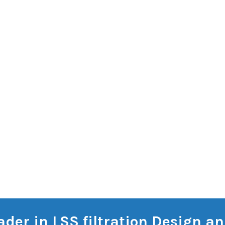
eader in LSS filtration Design 