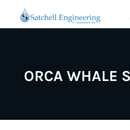
ORCA WHALE 