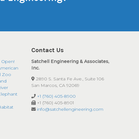
Contact Us
 Open!
Satchell Engineering & Associates,
American
Inc.
ll Zoo
2890 S. Santa Fe Ave., Suite 106
and
San Marcos, CA 92069
iver
Elephant
+1 (760) 405-8900
+1 (760) 405-8901
abitat
info@satchellengineering.com