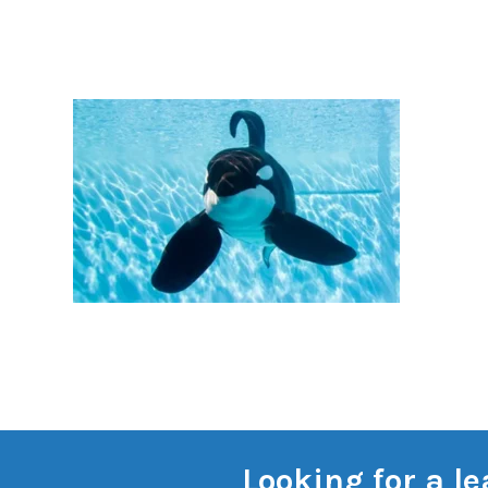
Looking for a l