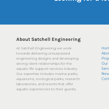
About Satchell Engineering
At Satchell Engineering we work
Ho
towards delivering unsurpassed
Abo
engineering designs and developing
Proj
strong client relationships for the
Our
aquatic life support services industry.
Serv
Our expertise includes marine parks,
New
aquariums, zoological parks, research
Con
laboratories, and resorts that offer
aquatic experiences to their guests.