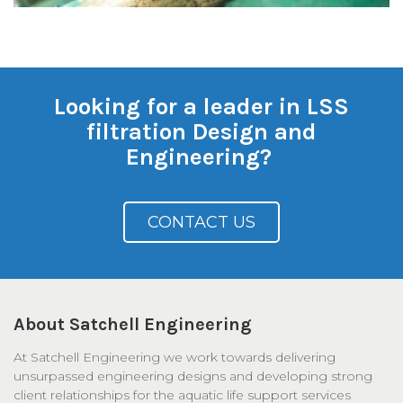
Looking for a leader in LSS
filtration Design and
Engineering?
CONTACT US
About Satchell Engineering
At Satchell Engineering we work towards delivering
unsurpassed engineering designs and developing strong
client relationships for the aquatic life support services