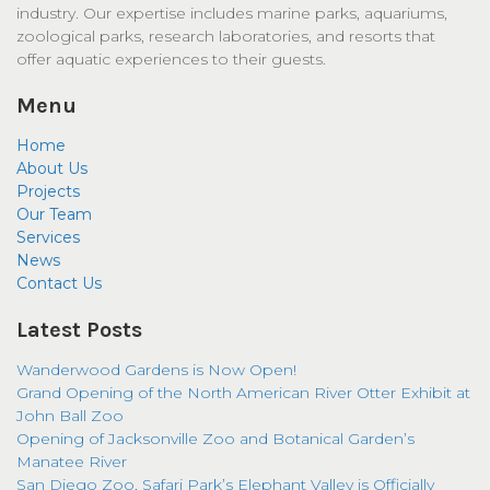
industry. Our expertise includes marine parks, aquariums,
zoological parks, research laboratories, and resorts that
offer aquatic experiences to their guests.
Menu
Home
About Us
Projects
Our Team
Services
News
Contact Us
Latest Posts
Wanderwood Gardens is Now Open!
Grand Opening of the North American River Otter Exhibit at
John Ball Zoo
Opening of Jacksonville Zoo and Botanical Garden’s
Manatee River
San Diego Zoo, Safari Park’s Elephant Valley is Officially