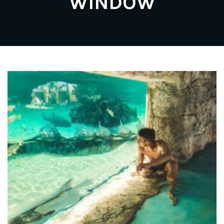
WINDOW