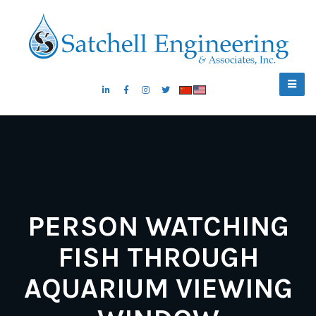
PERSON WATCHING
FISH THROUGH
AQUARIUM VIEWING