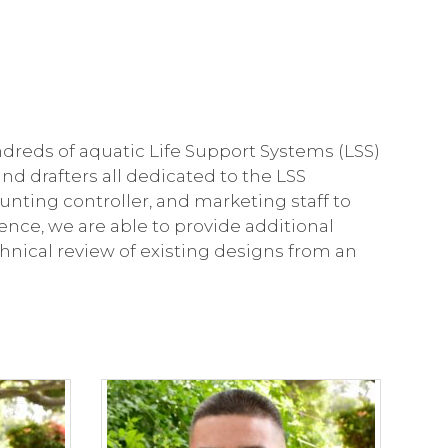
dreds of aquatic Life Support Systems (LSS)
nd drafters all dedicated to the LSS
nting controller, and marketing staff to
nce, we are able to provide additional
chnical review of existing designs from an