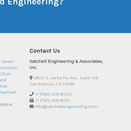
and Engineering?
Contact Us
 Open!
Satchell Engineering & Associates,
American
Inc.
ll Zoo
2890 S. Santa Fe Ave., Suite 106
and
San Marcos, CA 92069
iver
Elephant
+1 (760) 405-8900
+1 (760) 405-8901
abitat
info@satchellengineering.com