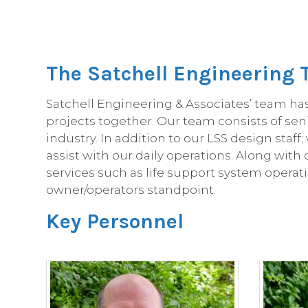
The Satchell Engineering
Satchell Engineering & Associates’ team ha
projects together. Our team consists of sen
industry. In addition to our LSS design sta
assist with our daily operations. Along wit
services such as life support system operati
owner/operators standpoint.
Key Personnel