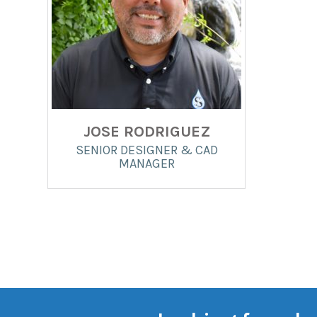
JOSE RODRIGUEZ
SENIOR DESIGNER & CAD
MANAGER