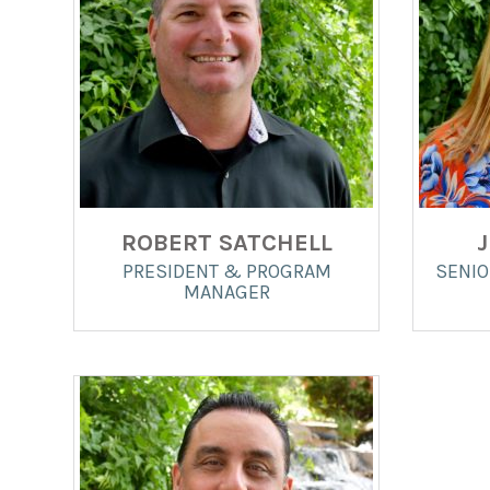
ROBERT SATCHELL
PRESIDENT & PROGRAM
SENIO
MANAGER