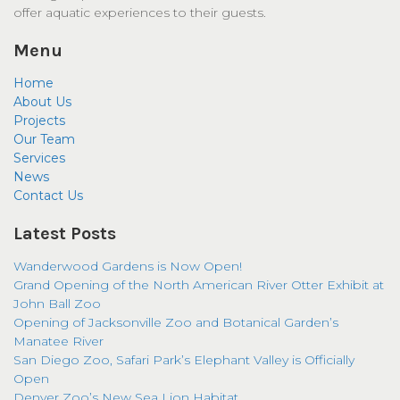
offer aquatic experiences to their guests.
Menu
Home
About Us
Projects
Our Team
Services
News
Contact Us
Latest Posts
Wanderwood Gardens is Now Open!
Grand Opening of the North American River Otter Exhibit at
John Ball Zoo
Opening of Jacksonville Zoo and Botanical Garden’s
Manatee River
San Diego Zoo, Safari Park’s Elephant Valley is Officially
Open
Denver Zoo’s New Sea Lion Habitat