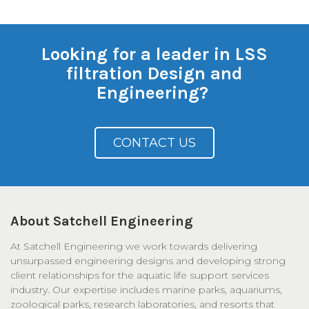
Looking for a leader in LSS
filtration Design and
Engineering?
CONTACT US
About Satchell Engineering
At Satchell Engineering we work towards delivering
unsurpassed engineering designs and developing strong
client relationships for the aquatic life support services
industry. Our expertise includes marine parks, aquariums,
zoological parks, research laboratories, and resorts that