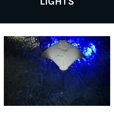
LIGHTS