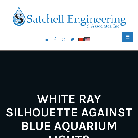
WHITE RAY
SILHOUETTE AGAINST
BLUE AQUARIUM