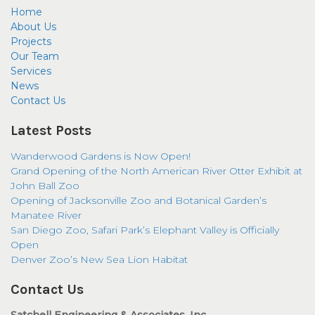
Home
About Us
Projects
Our Team
Services
News
Contact Us
Latest Posts
Wanderwood Gardens is Now Open!
Grand Opening of the North American River Otter Exhibit at
John Ball Zoo
Opening of Jacksonville Zoo and Botanical Garden’s
Manatee River
San Diego Zoo, Safari Park’s Elephant Valley is Officially
Open
Denver Zoo’s New Sea Lion Habitat
Contact Us