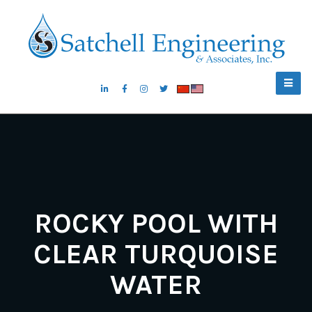
ROCKY POOL WITH
CLEAR TURQUOISE
WATER