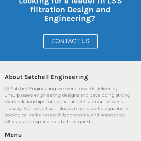
Looking for a leader in LSS
filtration Design and
Engineering?
CONTACT US
About Satchell Engineering
At Satchell Engineering we work towards delivering
unsurpassed engineering designs and developing strong
client relationships for the aquatic life support services
industry. Our expertise includes marine parks, aquariums,
zoological parks, research laboratories, and resorts that
offer aquatic experiences to their guests.
Menu