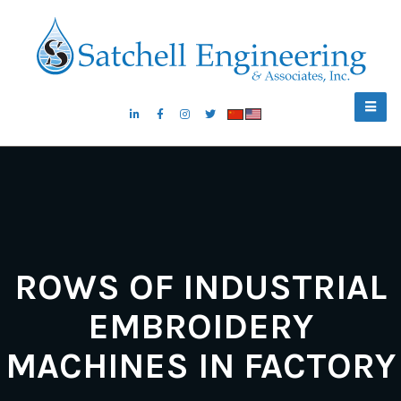
ROWS OF INDUSTRIAL
EMBROIDERY
MACHINES IN FACTORY