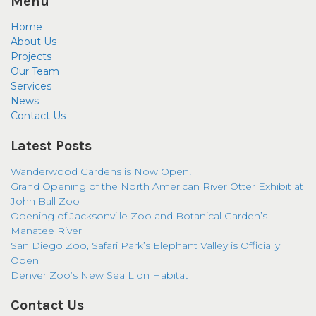
Menu
Home
About Us
Projects
Our Team
Services
News
Contact Us
Latest Posts
Wanderwood Gardens is Now Open!
Grand Opening of the North American River Otter Exhibit at
John Ball Zoo
Opening of Jacksonville Zoo and Botanical Garden’s
Manatee River
San Diego Zoo, Safari Park’s Elephant Valley is Officially
Open
Denver Zoo’s New Sea Lion Habitat
Contact Us