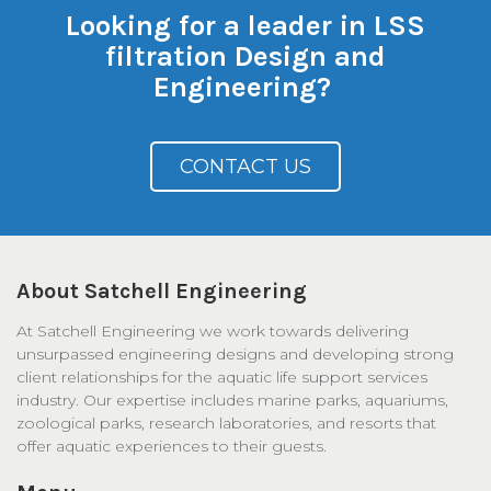
Looking for a leader in LSS
filtration Design and
Engineering?
CONTACT US
About Satchell Engineering
At Satchell Engineering we work towards delivering
unsurpassed engineering designs and developing strong
client relationships for the aquatic life support services
industry. Our expertise includes marine parks, aquariums,
zoological parks, research laboratories, and resorts that
offer aquatic experiences to their guests.