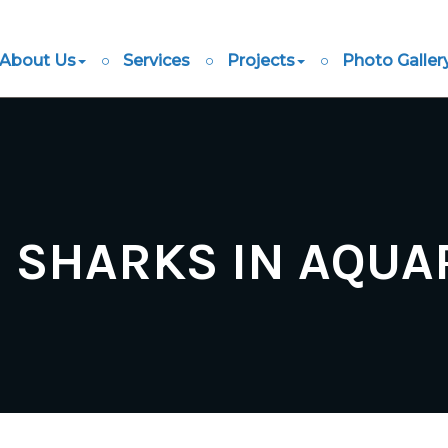
About Us
Services
Projects
Photo Galler
G SHARKS IN AQUA