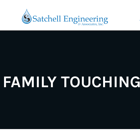
FAMILY TOUCHIN