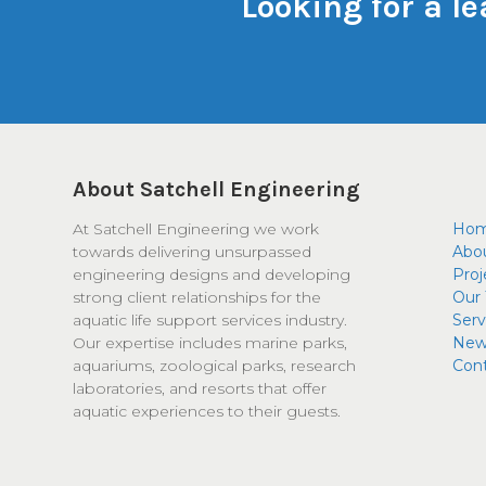
Looking for a l
About Satchell Engineering
At Satchell Engineering we work
Ho
towards delivering unsurpassed
Abo
engineering designs and developing
Proj
strong client relationships for the
Our
aquatic life support services industry.
Serv
Our expertise includes marine parks,
New
aquariums, zoological parks, research
Con
laboratories, and resorts that offer
aquatic experiences to their guests.