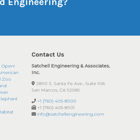
and Engineering?
Contact Us
 Open!
Satchell Engineering & Associates,
American
Inc.
ll Zoo
2890 S. Santa Fe Ave., Suite 106
and
San Marcos, CA 92069
iver
Elephant
+1 (760) 405-8900
+1 (760) 405-8901
abitat
info@satchellengineering.com