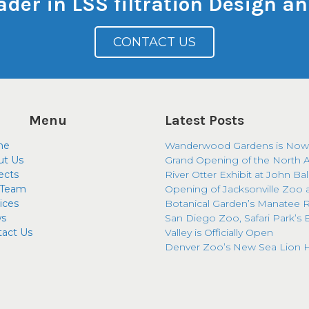
eader in LSS filtration Design 
CONTACT US
Menu
Latest Posts
me
Wanderwood Gardens is Now
ut Us
Grand Opening of the North 
ects
River Otter Exhibit at John Ba
 Team
Opening of Jacksonville Zoo 
ices
Botanical Garden’s Manatee R
s
San Diego Zoo, Safari Park’s 
tact Us
Valley is Officially Open
Denver Zoo’s New Sea Lion H