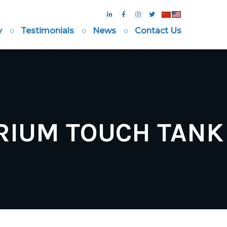
y
Testimonials
News
Contact Us
RIUM TOUCH TANK