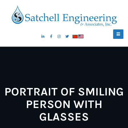
PORTRAIT OF SMILING
PERSON WITH
GLASSES