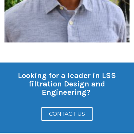
Looking for a leader in LSS
filtration Design and
Engineering?
CONTACT US