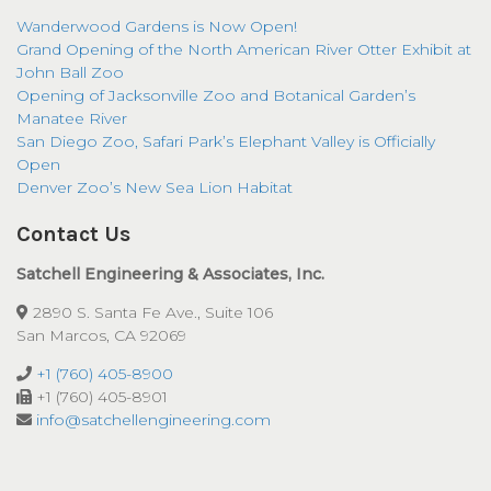
Wanderwood Gardens is Now Open!
Grand Opening of the North American River Otter Exhibit at
John Ball Zoo
Opening of Jacksonville Zoo and Botanical Garden’s
Manatee River
San Diego Zoo, Safari Park’s Elephant Valley is Officially
Open
Denver Zoo’s New Sea Lion Habitat
Contact Us
Satchell Engineering & Associates, Inc.
2890 S. Santa Fe Ave., Suite 106
San Marcos, CA 92069
+1 (760) 405-8900
+1 (760) 405-8901
info@satchellengineering.com