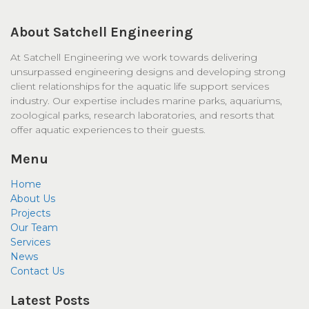
About Satchell Engineering
At Satchell Engineering we work towards delivering
unsurpassed engineering designs and developing strong
client relationships for the aquatic life support services
industry. Our expertise includes marine parks, aquariums,
zoological parks, research laboratories, and resorts that
offer aquatic experiences to their guests.
Menu
Home
About Us
Projects
Our Team
Services
News
Contact Us
Latest Posts