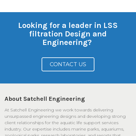
Looking for a leader in LSS
filtration Design and
Engineering?
CONTACT US
About Satchell Engineering
At Satchell Engineering we work towards delivering
unsurpassed engineering designs and developing strong
client relationships for the aquatic life support services
industry. Our expertise includes marine parks, aquariums,
zoological parks, research laboratories, and resorts that