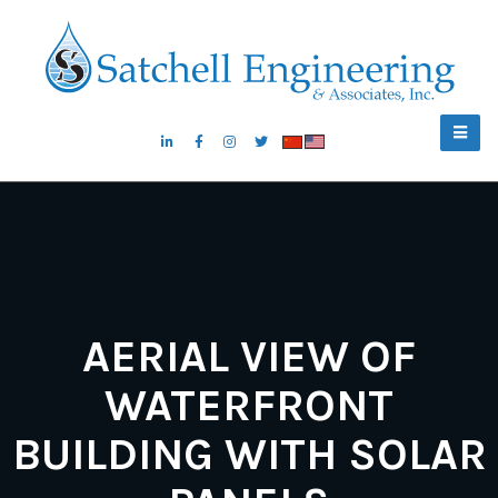
AERIAL VIEW OF
WATERFRONT
BUILDING WITH SOLAR