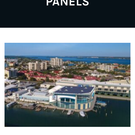
PANELS