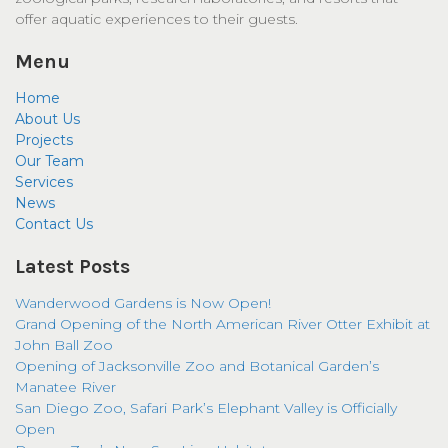
offer aquatic experiences to their guests.
Menu
Home
About Us
Projects
Our Team
Services
News
Contact Us
Latest Posts
Wanderwood Gardens is Now Open!
Grand Opening of the North American River Otter Exhibit at
John Ball Zoo
Opening of Jacksonville Zoo and Botanical Garden’s
Manatee River
San Diego Zoo, Safari Park’s Elephant Valley is Officially
Open