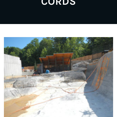
CORDS