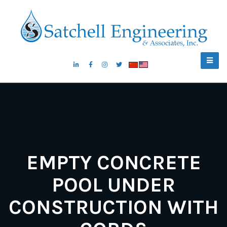
EMPTY CONCRETE
POOL UNDER
CONSTRUCTION WITH