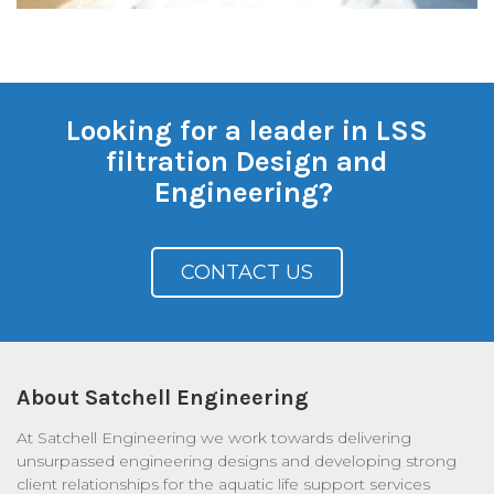
Looking for a leader in LSS
filtration Design and
Engineering?
CONTACT US
About Satchell Engineering
At Satchell Engineering we work towards delivering
unsurpassed engineering designs and developing strong
client relationships for the aquatic life support services