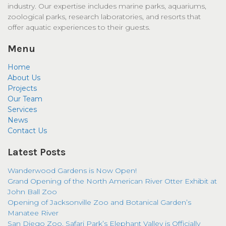
industry. Our expertise includes marine parks, aquariums,
zoological parks, research laboratories, and resorts that
offer aquatic experiences to their guests.
Menu
Home
About Us
Projects
Our Team
Services
News
Contact Us
Latest Posts
Wanderwood Gardens is Now Open!
Grand Opening of the North American River Otter Exhibit at
John Ball Zoo
Opening of Jacksonville Zoo and Botanical Garden’s
Manatee River
San Diego Zoo, Safari Park’s Elephant Valley is Officially