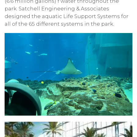
(6.6 million gallons) f water throughout the
park. Satchell Engineering & Associates
designed the aquatic Life Support Systems for
all of the 65 different systems in the park.