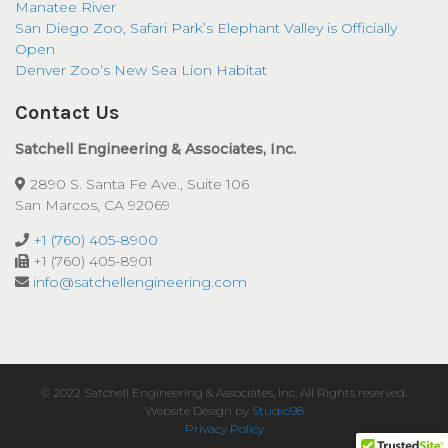
Manatee River
San Diego Zoo, Safari Park’s Elephant Valley is Officially
Open
Denver Zoo’s New Sea Lion Habitat
Contact Us
Satchell Engineering & Associates, Inc.
2890 S. Santa Fe Ave., Suite 106
San Marcos, CA 92069
+1 (760) 405-8900
+1 (760) 405-8901
info@satchellengineering.com
© 2022 Satchell Engineering & Associates, Inc. All Rights reserved.
Website Design by
Studio98
Privacy Policy