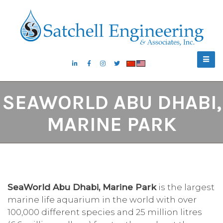
SEAWORLD ABU DHABI,
MARINE PARK
SeaWorld Abu Dhabi, Marine Park
is the largest
marine life aquarium in the world with over
100,000 different species and 25 million litres