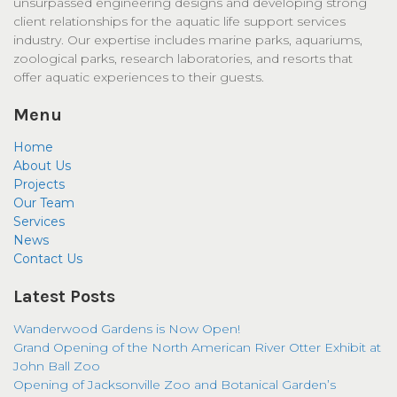
unsurpassed engineering designs and developing strong
client relationships for the aquatic life support services
industry. Our expertise includes marine parks, aquariums,
zoological parks, research laboratories, and resorts that
offer aquatic experiences to their guests.
Menu
Home
About Us
Projects
Our Team
Services
News
Contact Us
Latest Posts
Wanderwood Gardens is Now Open!
Grand Opening of the North American River Otter Exhibit at
John Ball Zoo
Opening of Jacksonville Zoo and Botanical Garden’s