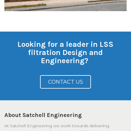
Looking for a leader in LSS
filtration Design and
Engineering?
CONTACT US
About Satchell Engineering
At Satchell Engineering we work towards delivering