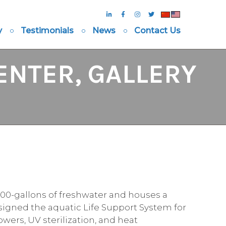
y
Testimonials
News
Contact Us
ENTER, GALLERY
,000-gallons of freshwater and houses a
designed the aquatic Life Support System for
owers, UV sterilization, and heat