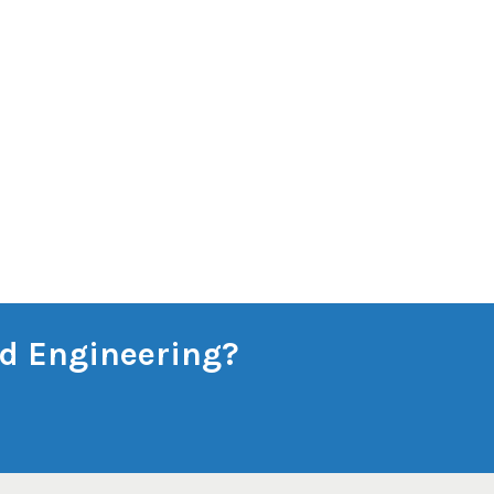
and Engineering?