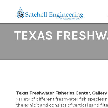
TEXAS FRESHWA
Texas Freshwater Fisheries Center, Galler
variety of different freshwater fish species
the exhibit and consists of vertical sand fil