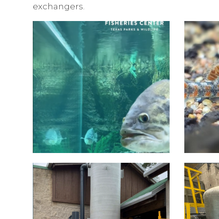
exchangers.