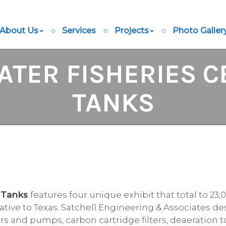
About Us
Services
Projects
Photo Galler
TER FISHERIES C
TANKS
y Tanks
features four unique exhibit that total to 23
 native to Texas. Satchell Engineering & Associates 
ters and pumps, carbon cartridge filters, deaeration t