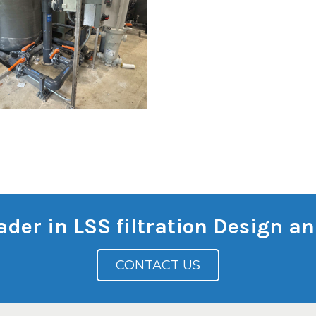
eader in LSS filtration Design 
CONTACT US