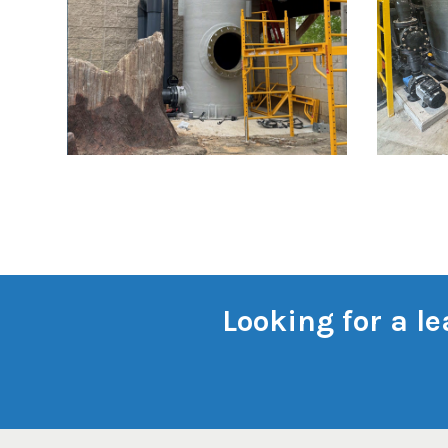
Looking for a l