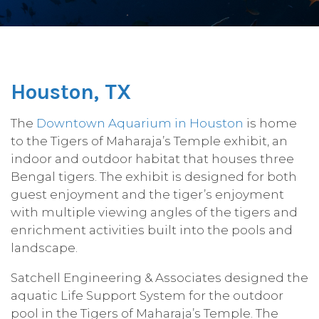
Houston, TX
The
Downtown Aquarium in Houston
is home
to the Tigers of Maharaja’s Temple exhibit, an
indoor and outdoor habitat that houses three
Bengal tigers. The exhibit is designed for both
guest enjoyment and the tiger’s enjoyment
with multiple viewing angles of the tigers and
enrichment activities built into the pools and
landscape.
Satchell Engineering & Associates designed the
aquatic Life Support System for the outdoor
pool in the Tigers of Maharaja’s Temple. The