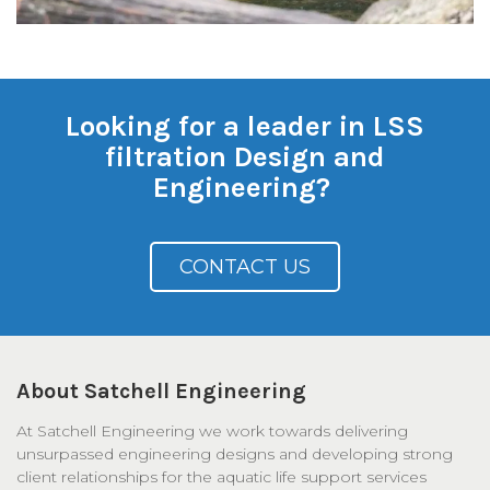
Looking for a leader in LSS
filtration Design and
Engineering?
CONTACT US
About Satchell Engineering
At Satchell Engineering we work towards delivering
unsurpassed engineering designs and developing strong
client relationships for the aquatic life support services