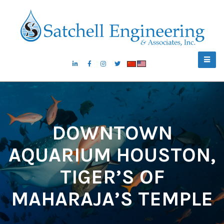
DOWNTOWN
AQUARIUM HOUSTON,
TIGER’S OF
MAHARAJA’S TEMPLE