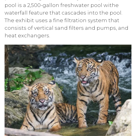
pool is a 2,500-gallon freshwater pool withe
waterfall feature that cascades into the pool.
The exhibit uses a fine filtration system that
consists of vertical sand filters and pumps, and
heat exchangers.