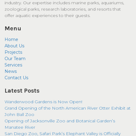
industry. Our expertise includes marine parks, aquariums,
zoological parks, research laboratories, and resorts that
offer aquatic experiences to their guests.
Menu
Home
About Us
Projects
Our Team
Services
News
Contact Us
Latest Posts
Wanderwood Gardens is Now Open!
Grand Opening of the North American River Otter Exhibit at
John Ball Zoo
Opening of Jacksonville Zoo and Botanical Garden’s
Manatee River
San Diego Zoo, Safari Park’s Elephant Valley is Officially