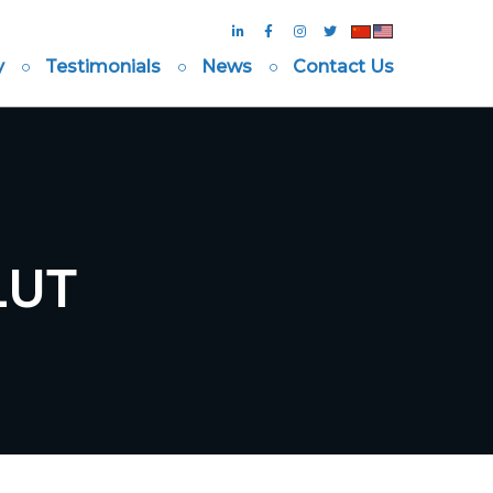
y
Testimonials
News
Contact Us
LUT