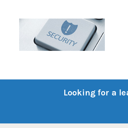
Looking for a l