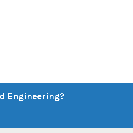
and Engineering?