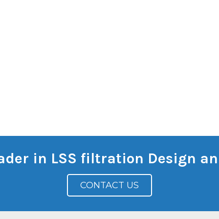
eader in LSS filtration Design 
CONTACT US