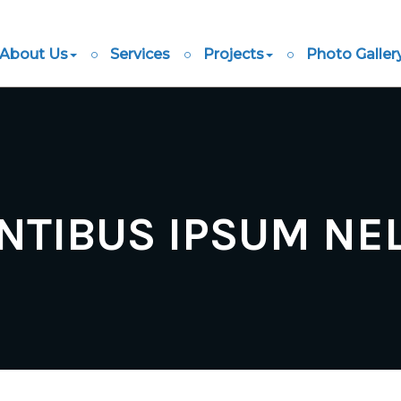
About Us
Services
Projects
Photo Galler
NTIBUS IPSUM NE