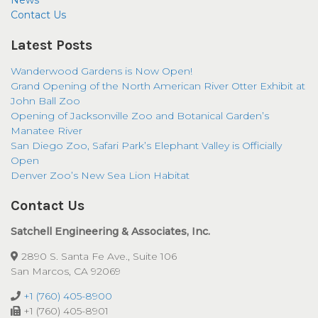
News
Contact Us
Latest Posts
Wanderwood Gardens is Now Open!
Grand Opening of the North American River Otter Exhibit at
John Ball Zoo
Opening of Jacksonville Zoo and Botanical Garden’s
Manatee River
San Diego Zoo, Safari Park’s Elephant Valley is Officially
Open
Denver Zoo’s New Sea Lion Habitat
Contact Us
Satchell Engineering & Associates, Inc.
2890 S. Santa Fe Ave., Suite 106
San Marcos, CA 92069
+1 (760) 405-8900
+1 (760) 405-8901