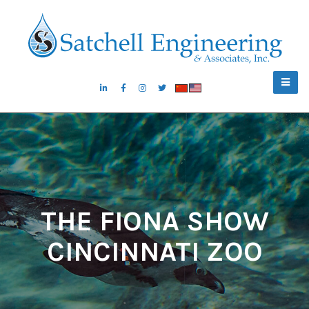
THE FIONA SHOW
CINCINNATI ZOO