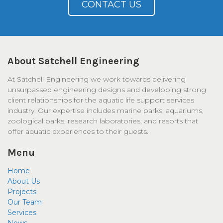
CONTACT US
About Satchell Engineering
At Satchell Engineering we work towards delivering
unsurpassed engineering designs and developing strong
client relationships for the aquatic life support services
industry. Our expertise includes marine parks, aquariums,
zoological parks, research laboratories, and resorts that
offer aquatic experiences to their guests.
Menu
Home
About Us
Projects
Our Team
Services