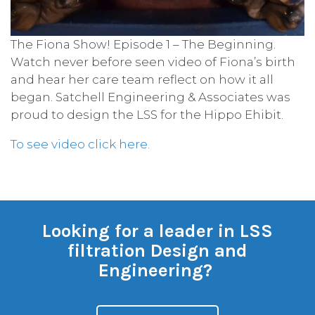
The Fiona Show! ​Episode 1 – The Beginning.
Watch never before seen video of Fiona’s birth
and hear her care team reflect on how it all
began. Satchell Engineering & Associates was
proud to design the LSS for the Hippo Ehibit.
To see video click here.
Looking for a leader in LSS
filtration Design and
Engineering?