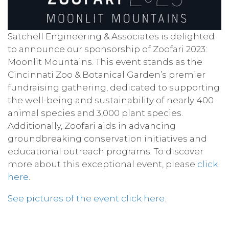
Satchell Engineering & Associates is delighted
to announce our sponsorship of Zoofari 2023:
Moonlit Mountains. This event stands as the
Cincinnati Zoo & Botanical Garden’s premier
fundraising gathering, dedicated to supporting
the well-being and sustainability of nearly 400
animal species and 3,000 plant species.
Additionally, Zoofari aids in advancing
groundbreaking conservation initiatives and
educational outreach programs. To discover
more about this exceptional event, please
click
here
.
See pictures of the event click here.