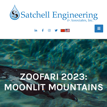
ZOOFARI 2023:
MOONLIT MOUNTAINS