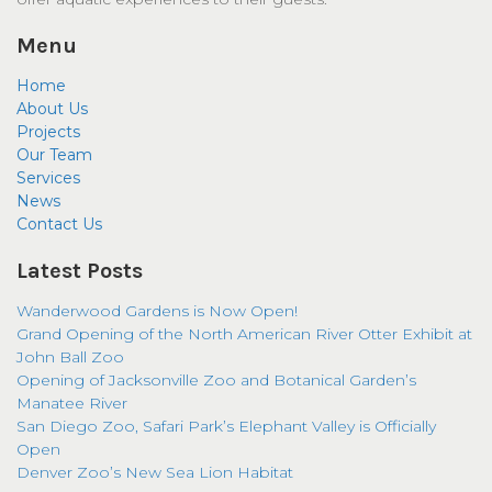
Menu
Home
About Us
Projects
Our Team
Services
News
Contact Us
Latest Posts
Wanderwood Gardens is Now Open!
Grand Opening of the North American River Otter Exhibit at
John Ball Zoo
Opening of Jacksonville Zoo and Botanical Garden’s
Manatee River
San Diego Zoo, Safari Park’s Elephant Valley is Officially
Open
Denver Zoo’s New Sea Lion Habitat