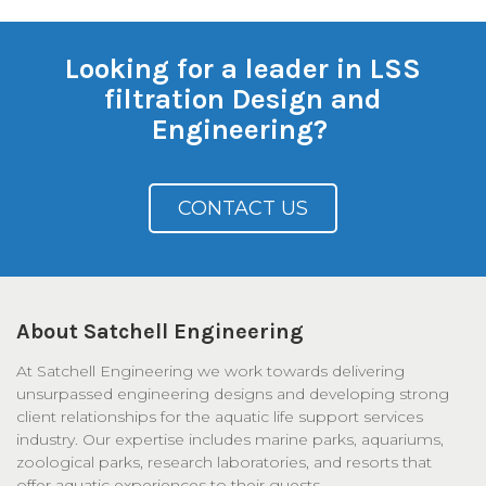
Looking for a leader in LSS
filtration Design and
Engineering?
CONTACT US
About Satchell Engineering
At Satchell Engineering we work towards delivering
unsurpassed engineering designs and developing strong
client relationships for the aquatic life support services
industry. Our expertise includes marine parks, aquariums,
zoological parks, research laboratories, and resorts that
offer aquatic experiences to their guests.