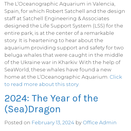
The L’Oceanographic Aquarium in Valencia,
Spain, for which Robert Satchell and the design
staff at Satchell Engineering & Associates
designed the Life Support System (LSS) for the
entire park, is at the center of a remarkable
story. It is heartening to hear about the
aquarium providing support and safety for two
beluga whales that were caught in the middle
of the Ukraine war in Kharkiv. With the help of
SeaWorld, these whales have found a new
home at the L’Oceanographic Aquarium.
Click
to read more about this story.
2024: The Year of the
(Sea)Dragon
Posted on
February 13, 2024
by
Office Admin