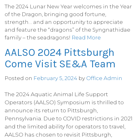
The 2024 Lunar New Year welcomes in the Year
of the Dragon, bringing good fortune,
strength… and an opportunity to appreciate
and feature the “dragons” of the Syngnathidae
family – the seadragons!
Read More
AALSO 2024 Pittsburgh
Come Visit SE&A Team
Posted on
February 5, 2024
by
Office Admin
The 2024 Aquatic Animal Life Support
Operators (AALSO) Symposium is thrilled to
announce its return to Pittsburgh,
Pennsylvania. Due to COVID restrictions in 2021
and the limited ability for operators to travel,
AALSO has chosen to revisit Pittsburgh,