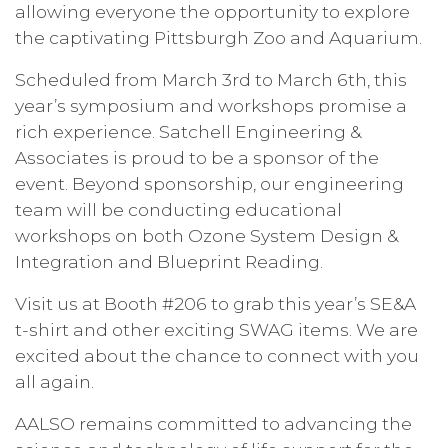
allowing everyone the opportunity to explore
the captivating Pittsburgh Zoo and Aquarium.
Scheduled from March 3rd to March 6th, this 
year’s symposium and workshops promise a 
rich experience. Satchell Engineering & 
Associates is proud to be a sponsor of the 
event. Beyond sponsorship, our engineering 
team will be conducting educational 
workshops on both Ozone System Design & 
Integration and Blueprint Reading.
Visit us at Booth #206 to grab this year’s SE&A 
t-shirt and other exciting SWAG items. We are 
excited about the chance to connect with you 
all again.
AALSO remains committed to advancing the 