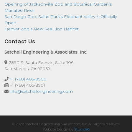
Opening of Jacksonville Zoo and Botanical Garden’s
Manatee River
San Diego Zoo, Safari Park’s Elephant Valley is Officially
Open
Denver Zoo’s New Sea Lion Habitat
Contact Us
Satchell Engineering & Associates, Inc.
2890 S. Santa Fe Ave., Suite 106
San Marcos, CA 92069
+1 (760) 405-8900
+1 (760) 405-8901
info@satchellengineering.com
© 2022 Satchell Engineering & Associates, Inc. All Rights reserved.
Website Design by
Studio98