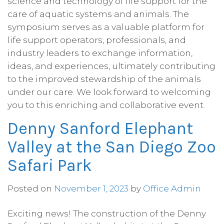
science and technology of life support for the 
care of aquatic systems and animals. The 
symposium serves as a valuable platform for 
life support operators, professionals, and 
industry leaders to exchange information, 
ideas, and experiences, ultimately contributing 
to the improved stewardship of the animals 
under our care. We look forward to welcoming 
you to this enriching and collaborative event.
Denny Sanford Elephant
Valley at the San Diego Zoo
Safari Park
Posted on
November 1, 2023
by
Office Admin
Exciting news! The construction of the Denny