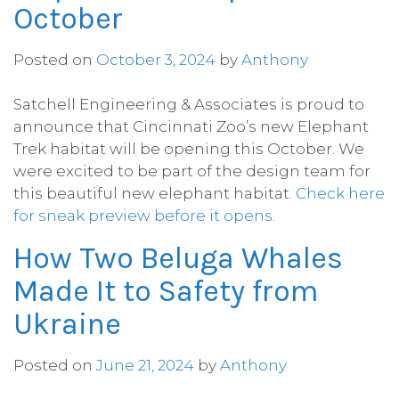
October
Posted on
October 3, 2024
by
Anthony
Satchell Engineering & Associates is proud to
announce that Cincinnati Zoo’s new Elephant
Trek habitat will be opening this October. We
were excited to be part of the design team for
this beautiful new elephant habitat.
Check here
for sneak preview before it opens
.
How Two Beluga Whales
Made It to Safety from
Ukraine
Posted on
June 21, 2024
by
Anthony