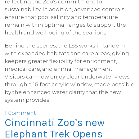
reflecting the Zoo’s commitment to
sustainability. In addition, advanced controls
ensure that pool salinity and temperature
remain within optimal ranges to support the
health and well-being of the sea lions.
Behind the scenes, the LSS works in tandem
with expanded habitats and care areas, giving
keepers greater flexibility for enrichment,
medical care, and animal management.
Visitors can now enjoy clear underwater views
through a 16-foot acrylic window, made possible
by the enhanced water clarity that the new
system provides.
1 Comment
Cincinnati Zoo’s new
Elephant Trek Opens