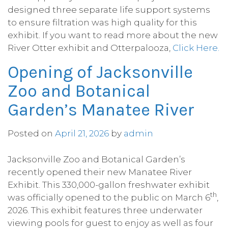
designed three separate life support systems
to ensure filtration was high quality for this
exhibit. If you want to read more about the new
River Otter exhibit and Otterpalooza,
Click Here.
Opening of Jacksonville
Zoo and Botanical
Garden’s Manatee River
Posted on
April 21, 2026
by
admin
Jacksonville Zoo and Botanical Garden’s
recently opened their new Manatee River
Exhibit. This 330,000-gallon freshwater exhibit
th
was officially opened to the public on March 6
,
2026. This exhibit features three underwater
viewing pools for guest to enjoy as well as four