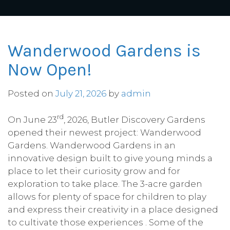
Wanderwood Gardens is
Now Open!
Posted on
July 21, 2026
by
admin
rd
On June 23
, 2026, Butler Discovery Gardens
opened their newest project: Wanderwood
Gardens. Wanderwood Gardens in an
innovative design built to give young minds a
place to let their curiosity grow and for
exploration to take place. The 3-acre garden
allows for plenty of space for children to play
and express their creativity in a place designed
to cultivate those experiences . Some of the