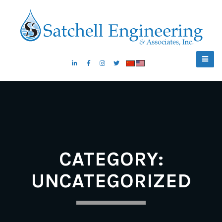
CATEGORY:
UNCATEGORIZED