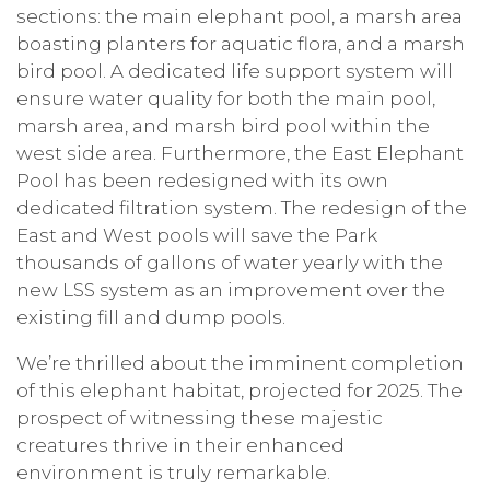
sections: the main elephant pool, a marsh area
boasting planters for aquatic flora, and a marsh
bird pool. A dedicated life support system will
ensure water quality for both the main pool,
marsh area, and marsh bird pool within the
west side area. Furthermore, the East Elephant
Pool has been redesigned with its own
dedicated filtration system. The redesign of the
East and West pools will save the Park
thousands of gallons of water yearly with the
new LSS system as an improvement over the
existing fill and dump pools.
We’re thrilled about the imminent completion
of this elephant habitat, projected for 2025. The
prospect of witnessing these majestic
creatures thrive in their enhanced
environment is truly remarkable.