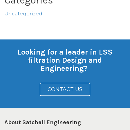
Categories
Uncategorized
Looking for a leader in LSS
filtration Design and
Engineering?
CONTACT US
About Satchell Engineering