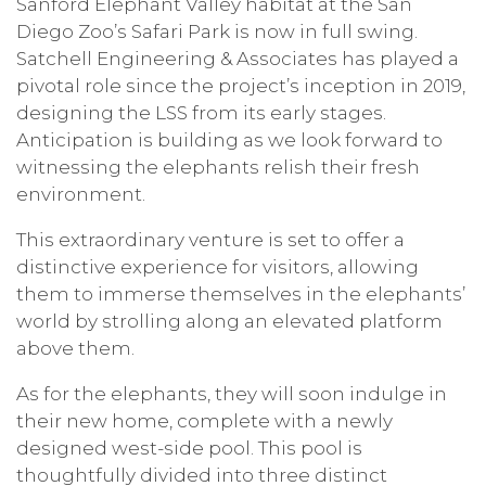
Sanford Elephant Valley habitat at the San
Diego Zoo’s Safari Park is now in full swing.
Satchell Engineering & Associates has played a
pivotal role since the project’s inception in 2019,
designing the LSS from its early stages.
Anticipation is building as we look forward to
witnessing the elephants relish their fresh
environment.
This extraordinary venture is set to offer a
distinctive experience for visitors, allowing
them to immerse themselves in the elephants’
world by strolling along an elevated platform
above them.
As for the elephants, they will soon indulge in
their new home, complete with a newly
designed west-side pool. This pool is
thoughtfully divided into three distinct