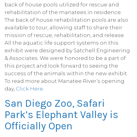
back of house pools utilized for rescue and
rehabilitation of the manatees in residence.
The back of house rehabilitation pools are also
available to tour, allowing staff to share their
mission of rescue, rehabilitation, and release.
All the aquatic life support systems on this
exhibit were designed by Satchell Engineering
& Associates. We were honored to be a part of
this project and look forward to seeing the
success of the animals within the new exhibit.
To read more about Manatee River’s opening
day,
Click Here
.
San Diego Zoo, Safari
Park’s Elephant Valley is
Officially Open