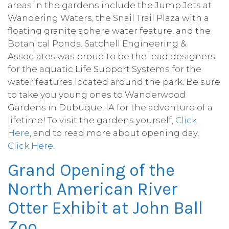
areas in the gardens include the Jump Jets at
Wandering Waters, the Snail Trail Plaza with a
floating granite sphere water feature, and the
Botanical Ponds. Satchell Engineering &
Associates was proud to be the lead designers
for the aquatic Life Support Systems for the
water features located around the park. Be sure
to take you young ones to Wanderwood
Gardens in Dubuque, IA for the adventure of a
lifetime! To visit the gardens yourself,
Click
Here
, and to read more about opening day,
Click Here
.
Grand Opening of the
North American River
Otter Exhibit at John Ball
Zoo