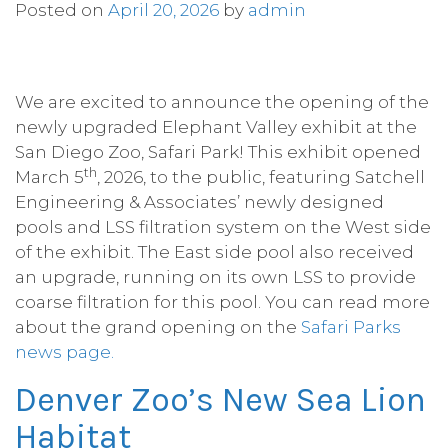
Posted on
April 20, 2026
by
admin
­­­We are excited to announce the opening of the
newly upgraded Elephant Valley exhibit at the
San Diego Zoo, Safari Park! This exhibit opened
th
March 5
, 2026, to the public, featuring Satchell
Engineering & Associates’ newly designed
pools and LSS filtration system on the West side
of the exhibit. The East side pool also received
an upgrade, running on its own LSS to provide
coarse filtration for this pool. You can read more
about the grand opening on the
Safari Parks
news page.
Denver Zoo’s New Sea Lion
Habitat