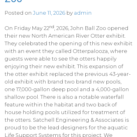
Posted on
June 11, 2026
by
admin
nd
On Friday May 22
, 2026, John Ball Zoo opened
their new North American River Otter exhibit.
They celebrated the opening of this new exhibit
with an event they called Otterpalooza, where
guests were able to see the otters happily
enjoying their new exhibit. This expansion of
the otter exhibit replaced the previous 43-year-
old exhibit with brand two brand new pools,
one 17,000-gallon deep pool and a 4,000-gallon
shallow pool. There is also a notable waterfall
feature within the habitat and two back of
house holding pools utilized for treatment of
the otters. Satchell Engineering & Associates is
proud to be the lead designers for the aquatic
Life Support Systems for this project. We