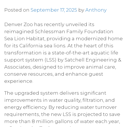
Posted on
September 17, 2025
by
Anthony
Denver Zoo has recently unveiled its
reimagined Schlessman Family Foundation
Sea Lion Habitat, providing a modernized home
for its California sea lions. At the heart of this
transformation is a state-of-the-art aquatic life
support system (LSS) by Satchell Engineering &
Associates, designed to improve animal care,
conserve resources, and enhance guest
experience.
The upgraded system delivers significant
improvements in water quality, filtration, and
energy efficiency. By reducing water turnover
requirements, the new LSS is projected to save
more than 8 million gallons of water each year,