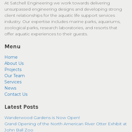
At Satchell Engineering we work towards delivering
unsurpassed engineering designs and developing strong
client relationships for the aquatic life support services
industry. Our expertise includes marine parks, aquariums,
zoological parks, research laboratories, and resorts that
offer aquatic experiences to their guests.
Menu
Home
About Us
Projects
Our Team
Services
News
Contact Us
Latest Posts
Wanderwood Gardens is Now Open!
Grand Opening of the North American River Otter Exhibit at
John Ball Zoo