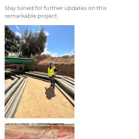
Stay tuned for further updates on this
remarkable project.