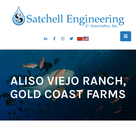
ALISO VIEJO RANCH,
GOLD COAST FARMS