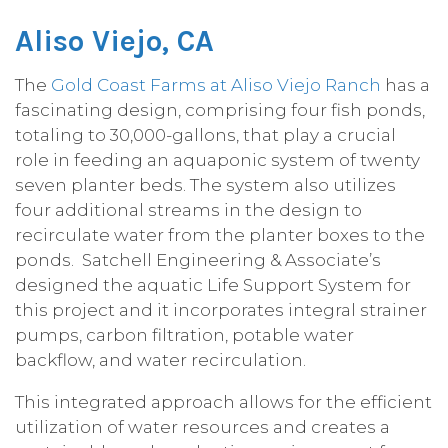
Aliso Viejo, CA
The
Gold Coast Farms at Aliso Viejo Ranch
has a
fascinating design, comprising four fish ponds,
totaling to 30,000-gallons, that play a crucial
role in feeding an aquaponic system of twenty
seven planter beds. The system also utilizes
four additional streams in the design to
recirculate water from the planter boxes to the
ponds. Satchell Engineering & Associate’s
designed the aquatic Life Support System for
this project and it incorporates integral strainer
pumps, carbon filtration, potable water
backflow, and water recirculation.
This integrated approach allows for the efficient
utilization of water resources and creates a