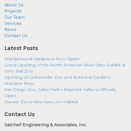
About Us
Projects
Our Team
Services
News
Contact Us
Latest Posts
Wanderwood Gardens is Now Open!
Grand Opening of the North American River Otter Exhibit at
John Ball Zoo
Opening of Jacksonville Zoo and Botanical Garden’s
Manatee River
San Diego Zoo, Safari Park’s Elephant Valley is Officially
Open
Denver Zoo’s New Sea Lion Habitat
Contact Us
Satchell Engineering & Associates, Inc.