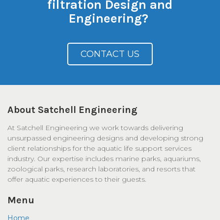
filtration Design and
Engineering?
CONTACT US
About Satchell Engineering
At Satchell Engineering we work towards delivering
unsurpassed engineering designs and developing strong
client relationships for the aquatic life support services
industry. Our expertise includes marine parks, aquariums,
zoological parks, research laboratories, and resorts that
offer aquatic experiences to their guests.
Menu
Home