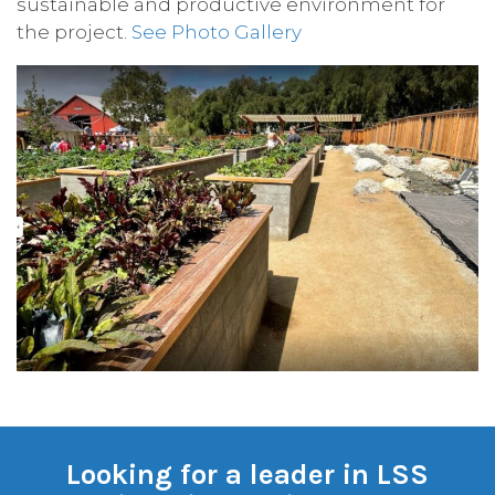
sustainable and productive environment for
the project.
See Photo Gallery
Looking for a leader in LSS