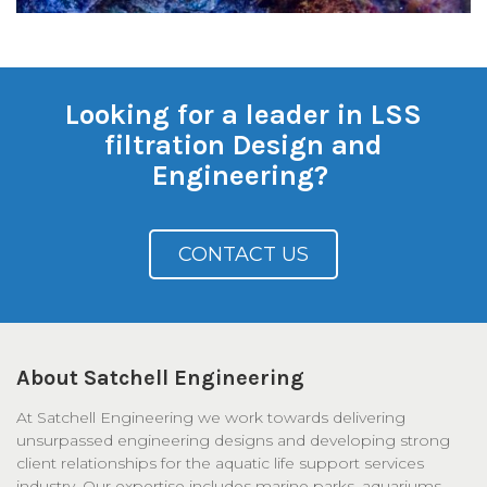
Looking for a leader in LSS
filtration Design and
Engineering?
CONTACT US
About Satchell Engineering
At Satchell Engineering we work towards delivering
unsurpassed engineering designs and developing strong
client relationships for the aquatic life support services
industry. Our expertise includes marine parks, aquariums,