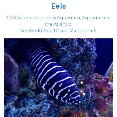
Eels
COX Science Center & Aquarium, Aquarium of
the Atlantic
SeaWorld Abu Dhabi, Marine Park