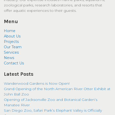
zoological parks, research laboratories, and resorts that
offer aquatic experiences to their guests.
Menu
Home
About Us
Projects
Our Team
Services
News
Contact Us
Latest Posts
Wanderwood Gardens is Now Open!
Grand Opening of the North American River Otter Exhibit at
John Ball Zoo
Opening of Jacksonville Zoo and Botanical Garden’s
Manatee River
San Diego Zoo, Safari Park’s Elephant Valley is Officially